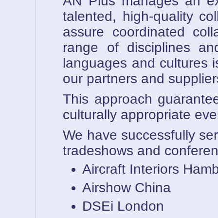
AN Plus manages an exte
talented, high-quality c
assure coordinated coll
range of disciplines an
languages and cultures 
our partners and supplier
This approach guarantees 
culturally appropriate
We have successfully ser
tradeshows and conferen
Aircraft Interiors Ham
Airshow China
DSEi London