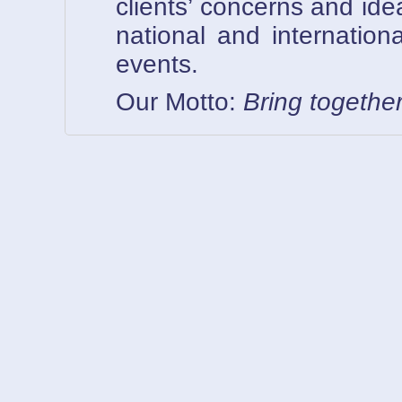
clients’ concerns and ide
national and internationa
events.
Our Motto:
Bring togethe