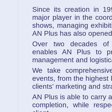
Since its creation in 
major player in the coor
shows, managing exhibit
AN Plus has also opened 
Over two decades of e
enables AN Plus to pr
management and logistica
We take comprehensive
events, from the highest l
clients’ marketing and str
AN Plus is able to carry a
completion, while respe