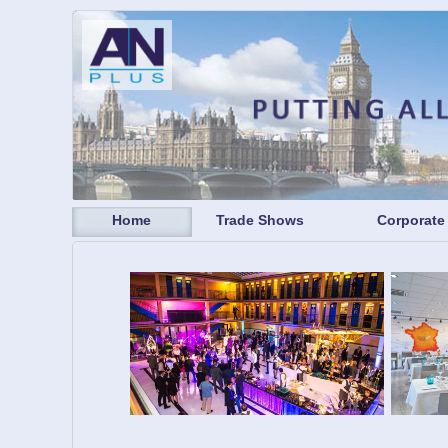
Home
Trade Shows
Corporate