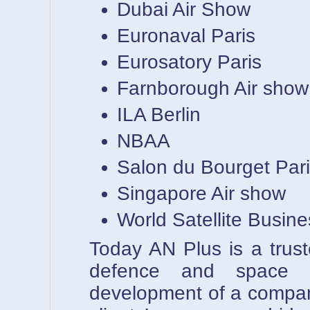
Dubai Air Show
Euronaval Paris
Eurosatory Paris
Farnborough Air show
ILA Berlin
NBAA
Salon du Bourget Par
Singapore Air show
World Satellite Busin
Today AN Plus is a trust
defence and space i
development of a compan