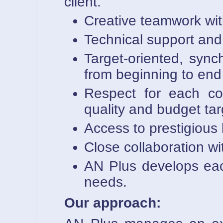
client.
Creative teamwork wit
Technical support and l
Target-oriented, sync
from beginning to end
Respect for each com
quality and budget tar
Access to prestigious
Close collaboration wi
AN Plus develops each 
needs.
Our approach: