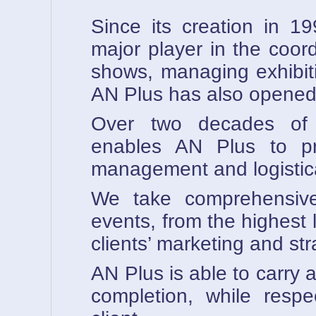
Since its creation in 
major player in the coor
shows, managing exhibit
AN Plus has also opened 
Over two decades of e
enables AN Plus to pr
management and logistica
We take comprehensive
events, from the highest l
clients’ marketing and str
AN Plus is able to carry a
completion, while respe