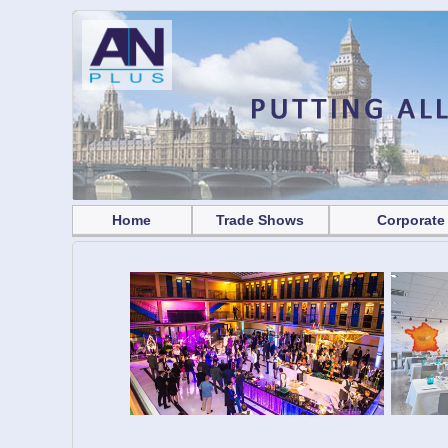
Home
Trade Shows
Corporate