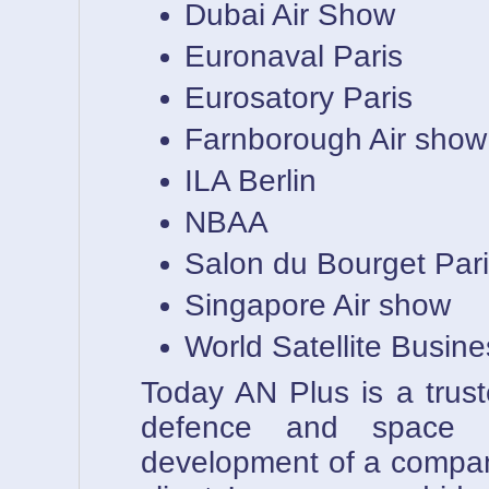
Dubai Air Show
Euronaval Paris
Eurosatory Paris
Farnborough Air show
ILA Berlin
NBAA
Salon du Bourget Par
Singapore Air show
World Satellite Busin
Today AN Plus is a trust
defence and space i
development of a compan