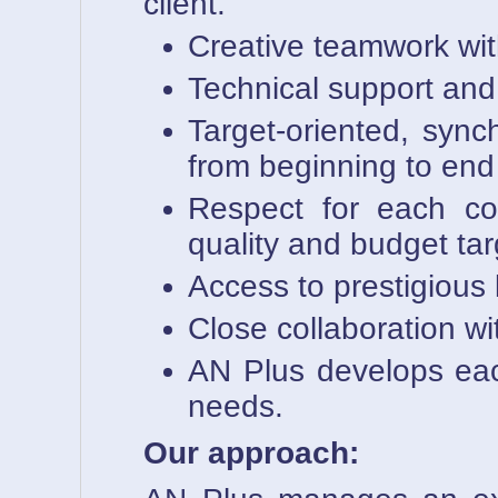
client.
Creative teamwork wit
Technical support and l
Target-oriented, sync
from beginning to end
Respect for each com
quality and budget tar
Access to prestigious
Close collaboration wi
AN Plus develops each 
needs.
Our approach: