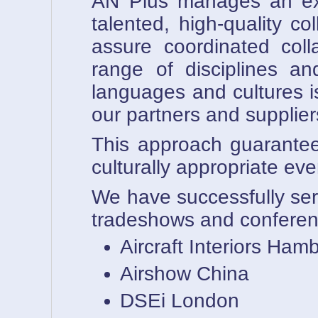
AN Plus manages an exte
talented, high-quality c
assure coordinated coll
range of disciplines an
languages and cultures 
our partners and supplier
This approach guarantees 
culturally appropriate
We have successfully ser
tradeshows and conferen
Aircraft Interiors Ham
Airshow China
DSEi London