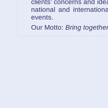
clients’ concerns and ide
national and internationa
events.
Our Motto:
Bring togethe